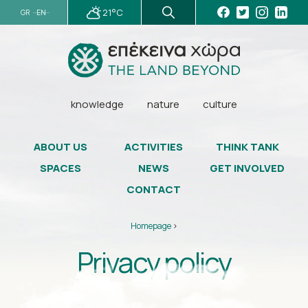
21°C
GR
EN
knowledge
nature
culture
ABOUT US
ACTIVITIES
THINK TANK
SPACES
NEWS
GET INVOLVED
CONTACT
Homepage
>
Privacy policy