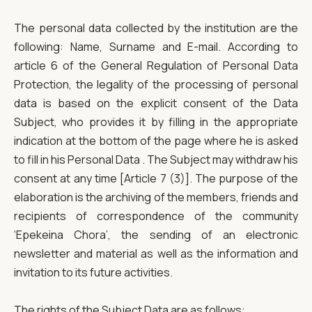
The personal data collected by the institution are the
following: Name, Surname and E-mail. According to
article 6 of the General Regulation of Personal Data
Protection, the legality of the processing of personal
data is based on the explicit consent of the Data
Subject, who provides it by filling in the appropriate
indication at the bottom of the page where he is asked
to fill in his Personal Data . The Subject may withdraw his
consent at any time [Article 7 (3)]. The purpose of the
elaboration is the archiving of the members, friends and
recipients of correspondence of the community
‘Epekeina Chora’, the sending of an electronic
newsletter and material as well as the information and
invitation to its future activities.
The rights of the Subject Data are as follows: