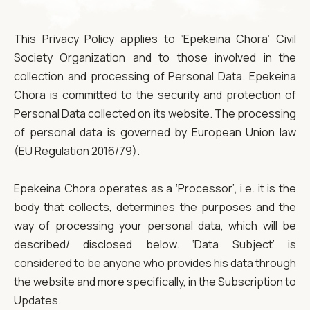
This Privacy Policy applies to ‘Epekeina Chora’ Civil
Society Organization and to those involved in the
collection and processing of Personal Data. Epekeina
Chora is committed to the security and protection of
Personal Data collected on its website. The processing
of personal data is governed by European Union law
(EU Regulation 2016/79).
Epekeina Chora operates as a ‘Processor’, i.e. it is the
body that collects, determines the purposes and the
way of processing your personal data, which will be
described/ disclosed below. ‘Data Subject’ is
considered to be anyone who provides his data through
the website and more specifically, in the Subscription to
Updates.