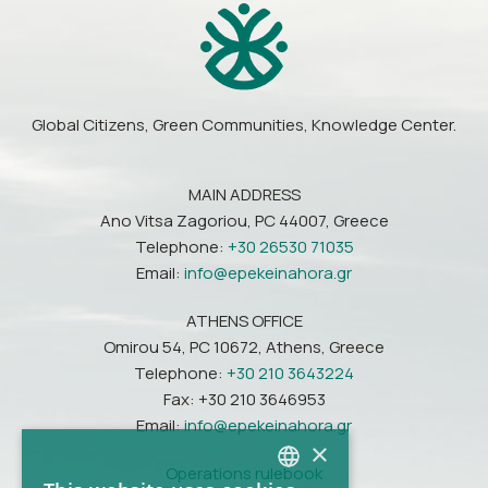
Global Citizens, Green Communities, Knowledge Center.
MAIN ADDRESS
Ano Vitsa Zagoriou, PC 44007, Greece
Telephone:
+30 26530 71035
Email:
info@epekeinahora.gr
ATHENS OFFICE
Omirou 54, PC 10672, Athens, Greece
Telephone:
+30 210 3643224
Fax: +30 210 3646953
Email:
info@epekeinahora.gr
×
Operations rulebook