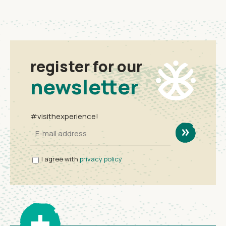
register for our
newsletter
#visithexperience!
I agree with
privacy policy
+