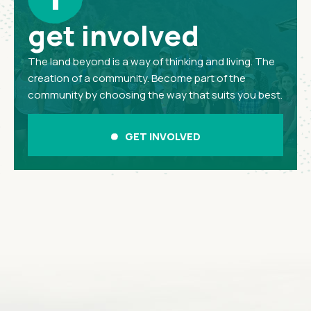
get involved
The land beyond is a way of thinking and living. The
creation of a community. Become part of the
community by choosing the way that suits you best.
GET INVOLVED