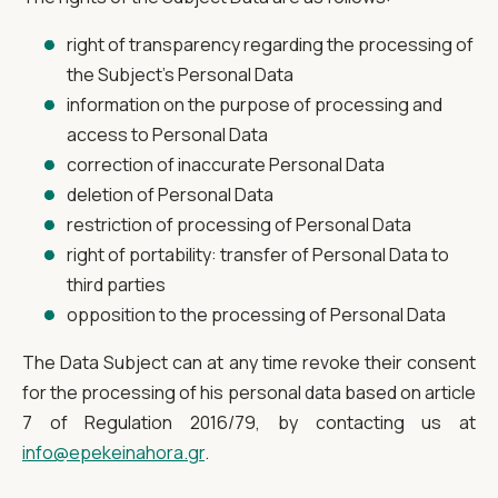
right of transparency regarding the processing of
the Subject's Personal Data
information on the purpose of processing and
access to Personal Data
correction of inaccurate Personal Data
deletion of Personal Data
restriction of processing of Personal Data
right of portability: transfer of Personal Data to
third parties
opposition to the processing of Personal Data
The Data Subject can at any time revoke their consent
for the processing of his personal data based on article
7 of Regulation 2016/79, by contacting us at
info@epekeinahora.gr
.