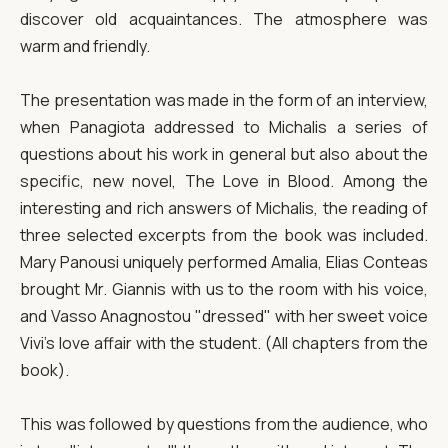
discover old acquaintances. The atmosphere was
warm and friendly.
The presentation was made in the form of an interview,
when Panagiota addressed to Michalis a series of
questions about his work in general but also about the
specific, new novel, The Love in Blood. Among the
interesting and rich answers of Michalis, the reading of
three selected excerpts from the book was included.
Mary Panousi uniquely performed Amalia, Elias Conteas
brought Mr. Giannis with us to the room with his voice,
and Vasso Anagnostou "dressed" with her sweet voice
Vivi's love affair with the student. (All chapters from the
book).
This was followed by questions from the audience, who