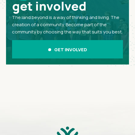
get involved
The land beyond is a way of thinking and living. The
creation of a community. Become part of the
community by choosing the way that suits you best.
GET INVOLVED