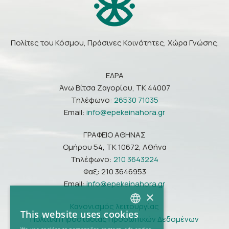
Πολίτες του Κόσμου, Πράσινες Κοινότητες, Χώρα Γνώσης.
ΕΔΡΑ
Άνω Βίτσα Ζαγορίου, ΤΚ 44007
Τηλέφωνο:
26530 71035
Email:
info@epekeinahora.gr
ΓΡΑΦΕΙΟ ΑΘΗΝΑΣ
Ομήρου 54, ΤΚ 10672, Αθήνα
Τηλέφωνο:
210 3643224
Φαξ: 210 3646953
Email:
info@epekeinahora.gr
×
Κανονισμός λειτουργίας
This website uses cookies
Πολιτική Προστασίας Προσωπικών Δεδομένων
GREEK