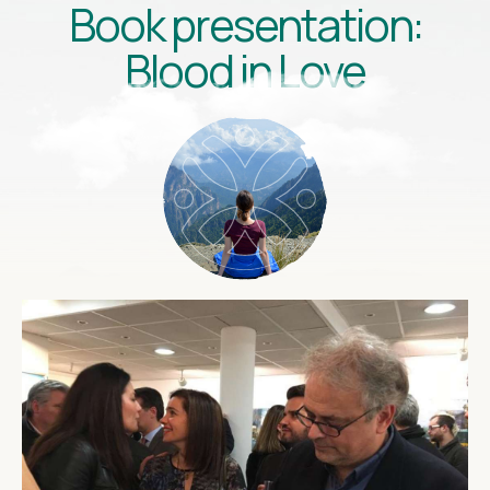
Book presentation:
Blood in Love