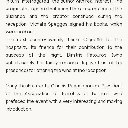
in turn "interrogated" the author with real interest. The
unique atmosphere that bound the acquaintance of the
audience and the creator continued during the
reception. Michalis Speggos signed his books, which
were sold out.
The next country warmly thanks CliqueArt for the
hospitality, its friends for their contribution to the
success of the night, Dimitris Fatouros (who
unfortunately for family reasons deprived us of his
presence) for offering the wine at the reception.
Many thanks also to Giannis Papadopoulos, President
of the Association of Epirotes of Belgium, who
prefaced the event with a very interesting and moving
introduction.