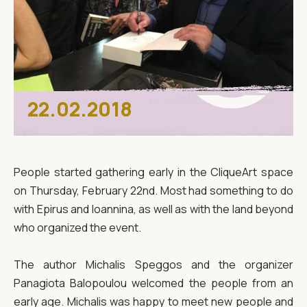
22.02.2018
People started gathering early in the CliqueArt space
on Thursday, February 22nd. Most had something to do
with Epirus and Ioannina, as well as with the land beyond
who organized the event.
The author Michalis Speggos and the organizer
Panagiota Balopoulou welcomed the people from an
early age. Michalis was happy to meet new people and