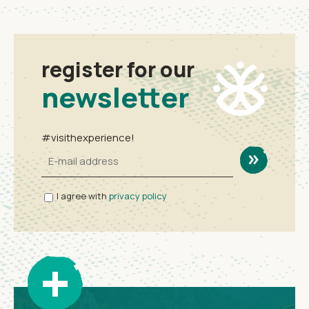
register for our
newsletter
#visithexperience!
I agree with
privacy policy
+