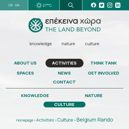
27°C
GR
EN
knowledge
nature
culture
ABOUT US
THINK TANK
ACTIVITIES
SPACES
NEWS
GET INVOLVED
CONTACT
KNOWLEDGE
NATURE
CULTURE
Belgium Rando
Culture
Activities
Homepage
>
>
>