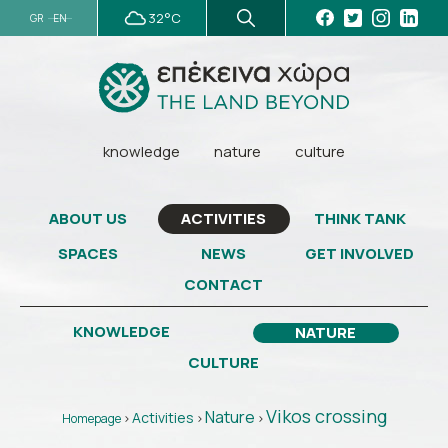
32°C
GR
EN
knowledge
nature
culture
ABOUT US
THINK TANK
ACTIVITIES
SPACES
NEWS
GET INVOLVED
CONTACT
KNOWLEDGE
NATURE
CULTURE
Vikos crossing
Nature
Activities
Homepage
>
>
>