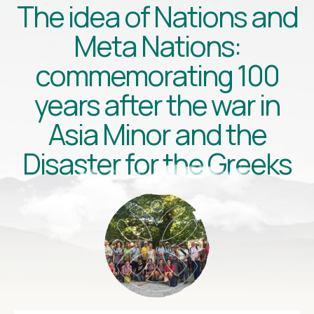
The idea of Nations and
Meta Nations:
commemorating 100
years after the war in
Asia Minor and the
Disaster for the Greeks