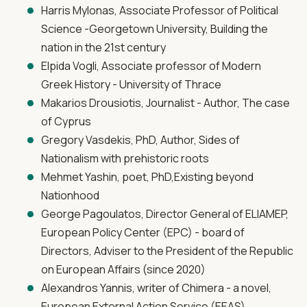
Harris Mylonas, Associate Professor of Political
Science -Georgetown University, Building the
nation in the 21st century
Elpida Vogli, Associate professor of Modern
Greek History - University of Thrace
Makarios Drousiotis, Journalist - Author, The case
of Cyprus
Gregory Vasdekis, PhD, Author, Sides of
Nationalism with prehistoric roots
Mehmet Yashin, poet, PhD,Existing beyond
Nationhood
George Pagoulatos, Director General of ELIAMEP,
European Policy Center (EPC) - board of
Directors, Adviser to the President of the Republic
on European Affairs (since 2020)
Alexandros Yannis, writer of Chimera - a novel,
European External Action Service (EEAS)