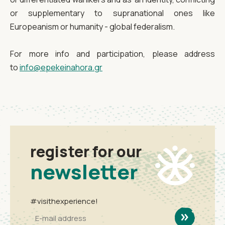
or supplementary to supranational ones like
Europeanism or humanity - global federalism.
For more info and participation, please address
to
info@epekeinahora.gr
register for our
newsletter
#visithexperience!