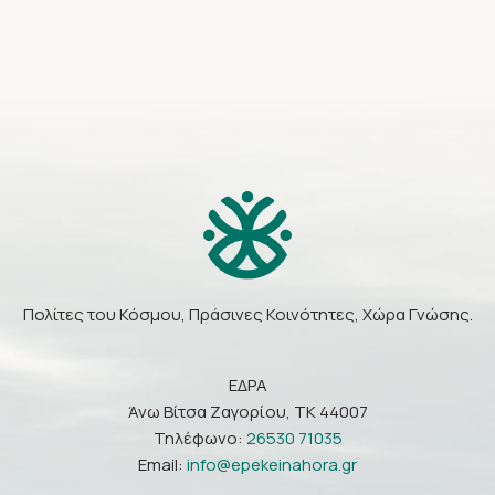
Πολίτες του Κόσμου, Πράσινες Κοινότητες, Χώρα Γνώσης.
ΕΔΡΑ
Άνω Βίτσα Ζαγορίου, ΤΚ 44007
Τηλέφωνο:
26530 71035
Email:
info@epekeinahora.gr