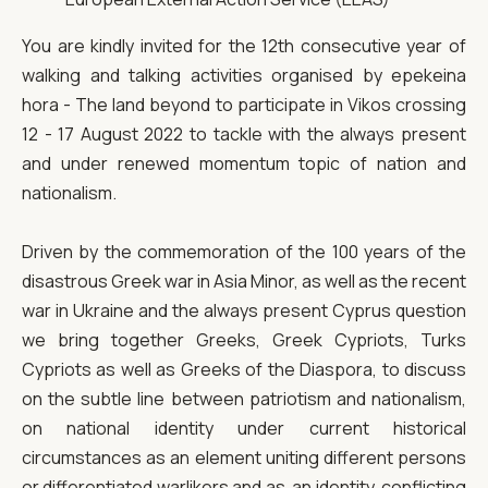
You are kindly invited for the 12th consecutive year of
walking and talking activities organised by epekeina
hora - The land beyond to participate in Vikos crossing
12 - 17 August 2022 to tackle with the always present
and under renewed momentum topic of nation and
nationalism.
Driven by the commemoration of the 100 years of the
disastrous Greek war in Asia Minor, as well as the recent
war in Ukraine and the always present Cyprus question
we bring together Greeks, Greek Cypriots, Turks
Cypriots as well as Greeks of the Diaspora, to discuss
on the subtle line between patriotism and nationalism,
on national identity under current historical
circumstances as an element uniting different persons
or differentiated warlikers and as an identity, conflicting