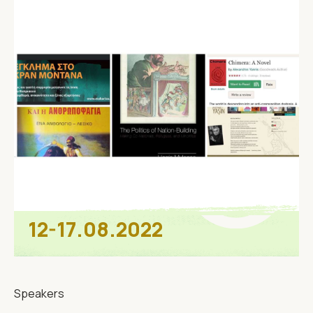
12-17.08.2022
Speakers