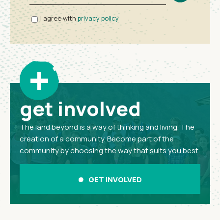
I agree with
privacy policy
+
get involved
The land beyond is a way of thinking and living. The
creation of a community. Become part of the
community by choosing the way that suits you best.
GET INVOLVED