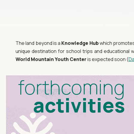
The land beyond is a
Knowledge Hub
which promotes e
unique destination for school trips and educationa
World Mountain Youth Center
is expected soon (
Da
forthcoming
activities