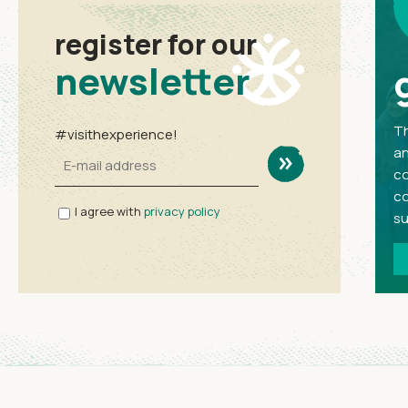
register for our
newsletter
Th
#visithexperience!
an
co
co
I agree with
privacy policy
su