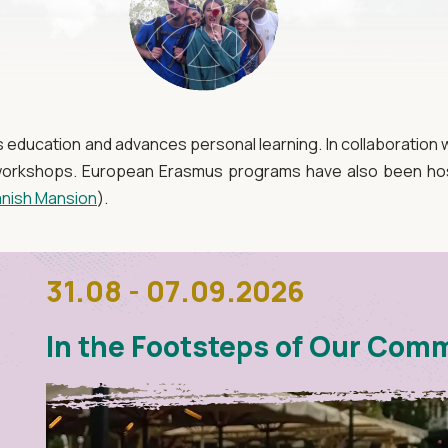
ducation and advances personal learning. In collaboration wi
l workshops. European Erasmus programs have also been hos
nish Mansion
).
31.08 - 07.09.2026
In the Footsteps of Our Com