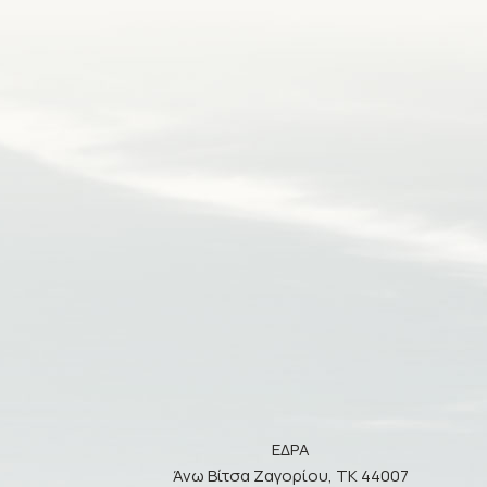
ΕΔΡΑ
Άνω Βίτσα Ζαγορίου, ΤΚ 44007