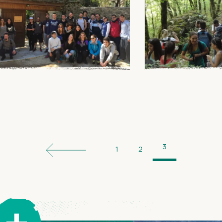
3
1
2