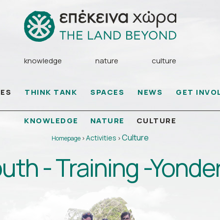
knowledge
nature
culture
IES
THINK TANK
SPACES
NEWS
GET INVO
KNOWLEDGE
NATURE
CULTURE
Culture
Activities
Homepage
>
>
uth - Training -Yonde