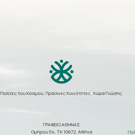
Πολίτες του Κόσμου, Πράσινες Κοινότητες, Χώρα Γνώσης.
ΓΡΑΦΕΙΟ ΑΘΗΝΑΣ
Ομήρου 54, ΤΚ 10672, Αθήνα
Πο