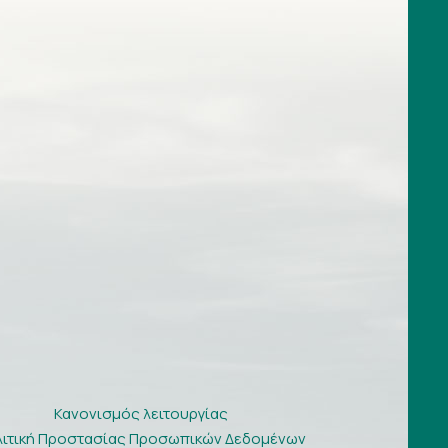
Κανονισμός λειτουργίας
λιτική Προστασίας Προσωπικών Δεδομένων