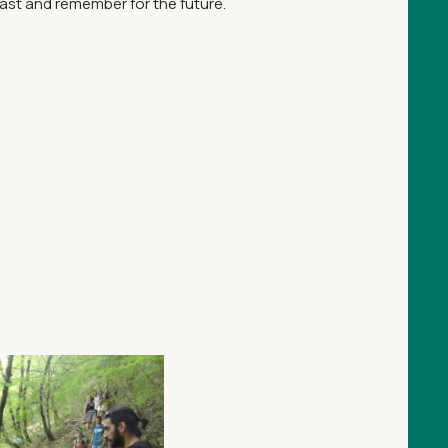
past and remember for the future.