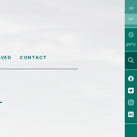
GR
EN
29°C
LVED
CONTACT
r