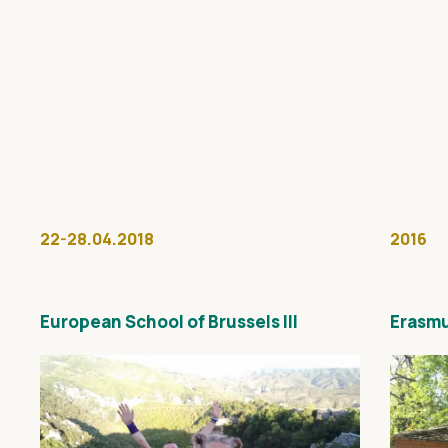
22-28.04.2018
2016
European School of Brussels III
Erasmu