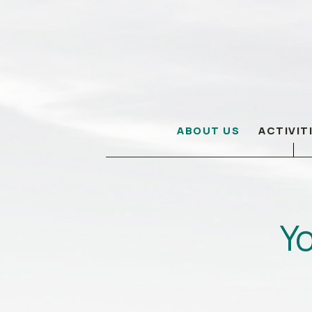
ABOUT US
ACTIVIT
Yo