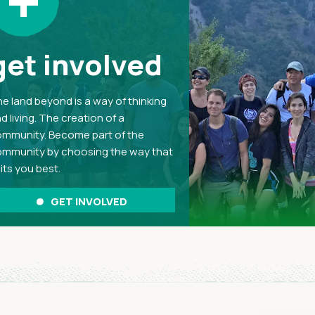
+
get involved
e land beyond is a way of thinking
d living. The creation of a
mmunity. Become part of the
mmunity by choosing the way that
its you best.
GET INVOLVED