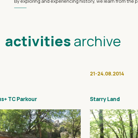
By exploring and experiencing history, we learn from the 
activities
archive
21-24.08.2014
s+ TC Parkour
Starry Land