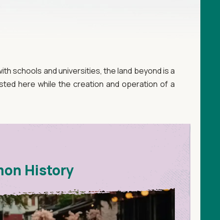
th schools and universities, the land beyond is a
ted here while the creation and operation of a
mon History