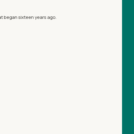
at began sixteen years ago.