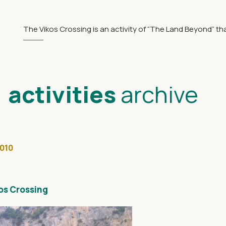
The Vikos Crossing is an activity of “The Land Beyond” th
activities
archive
2010
kos Crossing