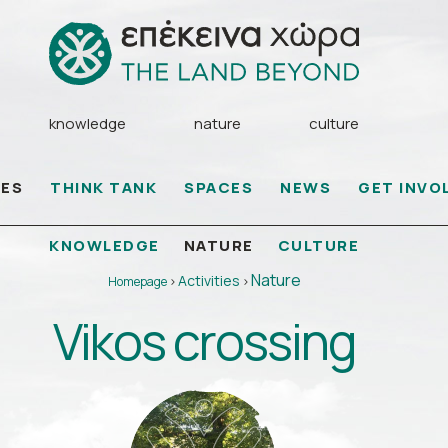
knowledge
nature
culture
IES
THINK TANK
SPACES
NEWS
GET INVO
KNOWLEDGE
CULTURE
NATURE
Nature
Activities
Homepage
>
>
Vikos crossing