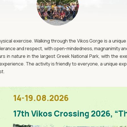
hysical exercise. Walking through the Vikos Gorge is a uniqu
tolerance and respect, with open-mindedness, magnanimity and 
s in nature in the largest Greek National Park, with the exe
experience. The activity is friendly to everyone, a unique exp
st.
14-19.08.2026
17th Vikos Crossing 2026, “T