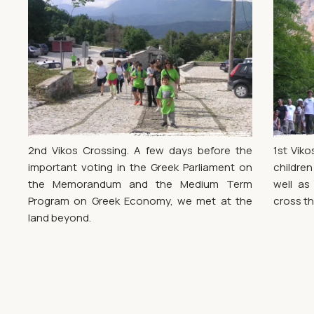
2nd Vikos Crossing. A few days before the
1st Viko
important voting in the Greek Parliament on
childre
the Memorandum and the Medium Term
well as
Program on Greek Economy, we met at the
cross th
land beyond.