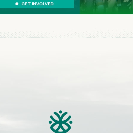
GET INVOLVED