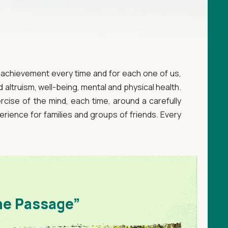
e achievement every time and for each one of us,
altruism, well-being, mental and physical health.
rcise of the mind, each time, around a carefully
erience for families and groups of friends. Every
he Passage”