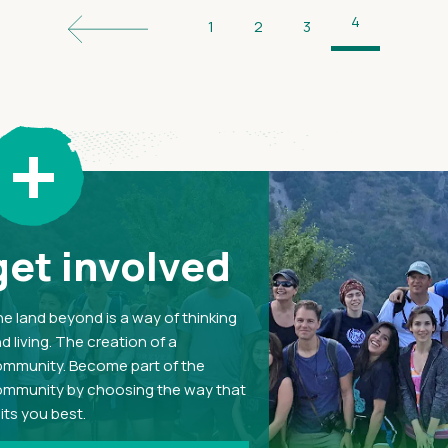
4
1
2
3
+
get involved
e land beyond is a way of thinking
d living. The creation of a
mmunity. Become part of the
mmunity by choosing the way that
its you best.