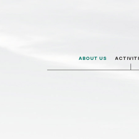
ABOUT US
ACTIVIT