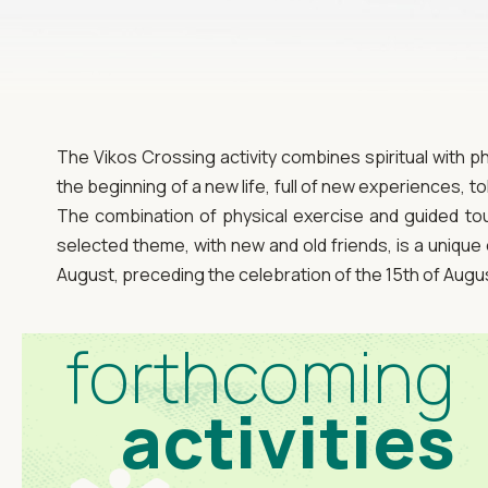
The Vikos Crossing activity combines spiritual with p
the beginning of a new life, full of new experiences, 
The combination of physical exercise and guided tour
selected theme, with new and old friends, is a unique 
August, preceding the celebration of the 15th of Augu
forthcoming
activities