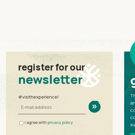
register for our
newsletter
Th
#visithexperience!
an
co
co
I agree with
privacy policy
su