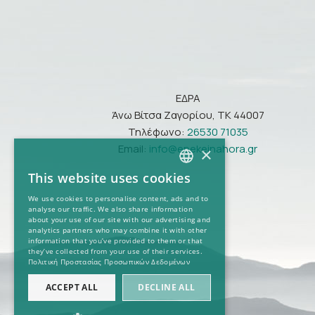
ΕΔΡΑ
Άνω Βίτσα Ζαγορίου, ΤΚ 44007
Τηλέφωνο:
26530 71035
Email:
info@epekeinahora.gr
×
This website uses cookies
GREEK
We use cookies to personalise content, ads and to
analyse our traffic. We also share information
ENGLISH
about your use of our site with our advertising and
analytics partners who may combine it with other
information that you’ve provided to them or that
they’ve collected from your use of their services.
Πολιτική Προστασίας Προσωπικών Δεδομένων
ACCEPT ALL
DECLINE ALL