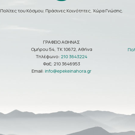
Πολίτες του Κόσμου, Πράσινες Κοινότητες, Χώρα Γνώσης.
ΓΡΑΦΕΙΟ ΑΘΗΝΑΣ
Ομήρου 54, ΤΚ 10672, Αθήνα
Πο
Τηλέφωνο:
210 3643224
Φαξ: 210 3646953
Email:
info@epekeinahora.gr