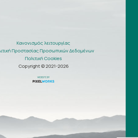
Κανονισμός λειτουργίας
λιτική Προστασίας Προσωπικών Δεδομένων
Πολιτική Cookies
Copyright © 2021-2026