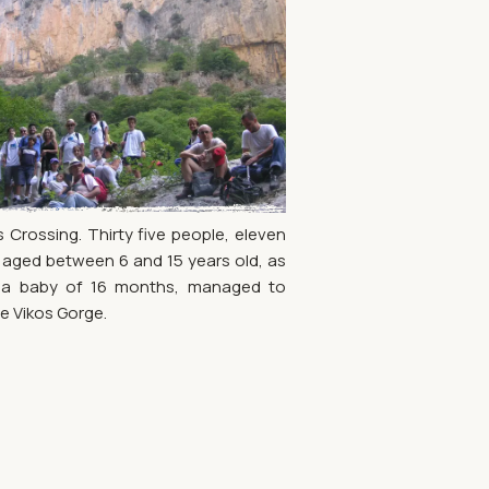
s Crossing. Thirty five people, eleven
n aged between 6 and 15 years old, as
 a baby of 16 months, managed to
e Vikos Gorge.