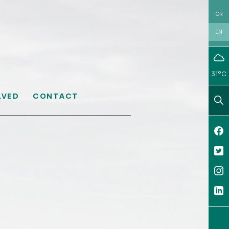
GR
EN
31°C
LVED
CONTACT