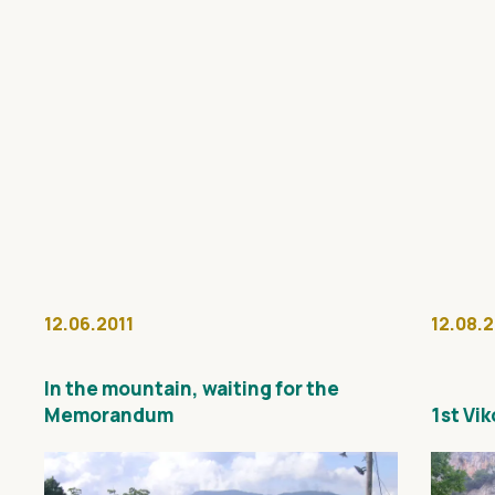
12.06.2011
12.08.
In the mountain, waiting for the
Memorandum
1st Vi