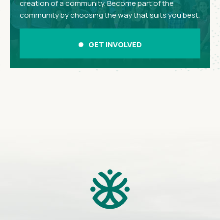
creation of a community. Become part of the
community by choosing the way that suits you best.
GET INVOLVED