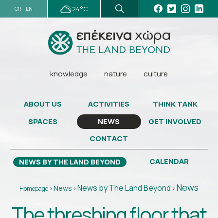
24°C
GR
EN
knowledge
nature
culture
ABOUT US
ACTIVITIES
THINK TANK
SPACES
GET INVOLVED
NEWS
CONTACT
CALENDAR
NEWS BY THE LAND BEYOND
News
News by The Land Beyond
News
Homepage
>
>
>
The threshing floor that