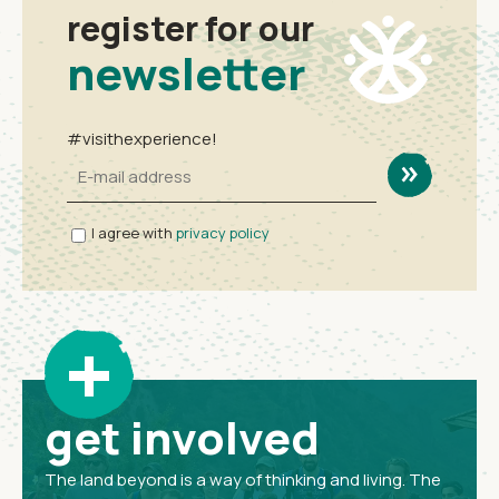
register for our
newsletter
#visithexperience!
I agree with
privacy policy
+
get involved
The land beyond is a way of thinking and living. The