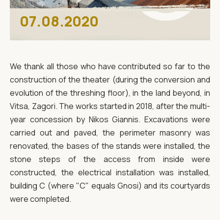
07.08.2020
We thank all those who have contributed so far to the
construction of the theater (during the conversion and
evolution of the threshing floor), in the land beyond, in
Vitsa, Zagori. The works started in 2018, after the multi-
year concession by Nikos Giannis. Excavations were
carried out and paved, the perimeter masonry was
renovated, the bases of the stands were installed, the
stone steps of the access from inside were
constructed, the electrical installation was installed,
building C (where "C" equals Gnosi) and its courtyards
were completed.