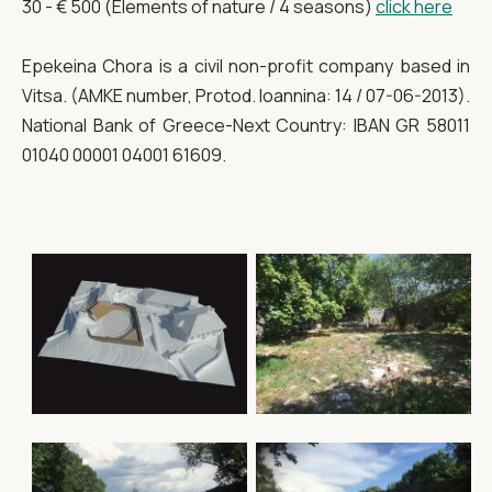
30 - € 500 (Elements of nature / 4 seasons)
click here
Epekeina Chora is a civil non-profit company based in
Vitsa. (AMKE number, Protod. Ioannina: 14 / 07-06-2013).
National Bank of Greece-Next Country: IBAN GR 58011
01040 00001 04001 61609.