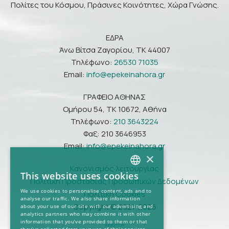
Πολίτες του Κόσμου, Πράσινες Κοινότητες, Χώρα Γνώσης.
ΕΔΡΑ
Άνω Βίτσα Ζαγορίου, ΤΚ 44007
Τηλέφωνο:
26530 71035
Email:
info@epekeinahora.gr
ΓΡΑΦΕΙΟ ΑΘΗΝΑΣ
Ομήρου 54, ΤΚ 10672, Αθήνα
Τηλέφωνο:
210 3643224
Φαξ: 210 3646953
Email:
info@epekeinahora.gr
×
Κανονισμός λειτουργίας
This website uses cookies
Πολιτική Προστασίας Προσωπικών Δεδομένων
GREEK
We use cookies to personalise content, ads and to
Πολιτική Cookies
analyse our traffic. We also share information
ENGLISH
Copyright © 2021-2026
about your use of our site with our advertising and
analytics partners who may combine it with other
information that you’ve provided to them or that