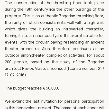
The construction of the threshing floor took place
during the 19th century like the other buildings of the
property. This is an authentic Zagorian threshing floor,
the rarity of which consists in its wall with a high wall,
which gives the building an introverted character,
turning it into an inner courtyard. It makes it suitable for
events, with the circular paving resembling an ancient
theater orchestra. Aloni therefore continues as an
outdoor amphitheater complex of activities, for about
200 people, based on the study of the Zagorian
architect Pavlos Vlastos, licensed (license number: 21 /
17-02-2016).
The budget reaches € 50,000.
We extend the last invitation for personal participation
in this benevolent project. The name of each donor will