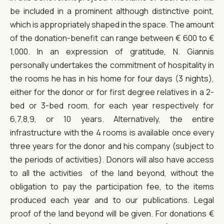
be included in a prominent although distinctive point,
which is appropriately shaped in the space. The amount
of the donation-benefit can range between € 600 to €
1,000. In an expression of gratitude, N. Giannis
personally undertakes the commitment of hospitality in
the rooms he has in his home for four days (3 nights),
either for the donor or for first degree relatives in a 2-
bed or 3-bed room, for each year respectively for
6,7,8,9, or 10 years. Alternatively, the entire
infrastructure with the 4 rooms is available once every
three years for the donor and his company (subject to
the periods of activities). Donors will also have access
to all the activities of the land beyond, without the
obligation to pay the participation fee, to the items
produced each year and to our publications. Legal
proof of the land beyond will be given. For donations €