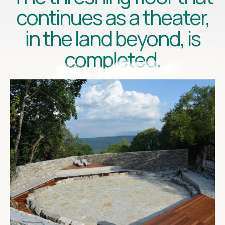
continues as a theater,
in the land beyond, is
completed.